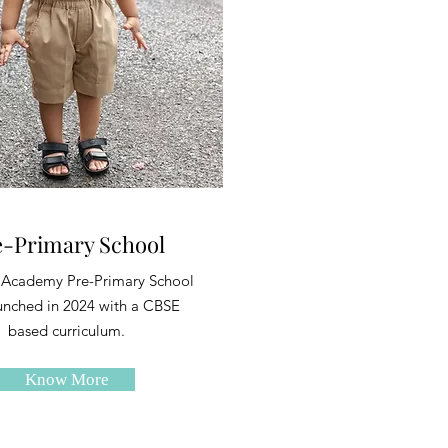
e-Primary School
 Academy Pre-Primary School
unched in 2024 with a CBSE
based curriculum.
Know More