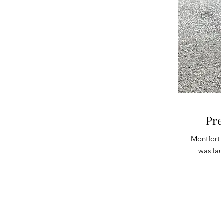
Pr
Montfort
was la