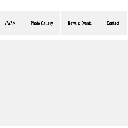
VAYAM
Photo Gallery
News & Events
Contact