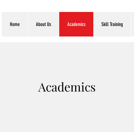
Home
About Us
Academics
Skill Training
Academics