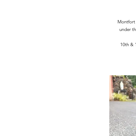
Montfort
under th
10th & 