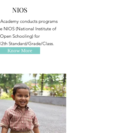
NIOS
 Academy conducts programs
e NIOS (National Institute of
Open Schooling) for
12th Standard/Grade/Class.
Know More