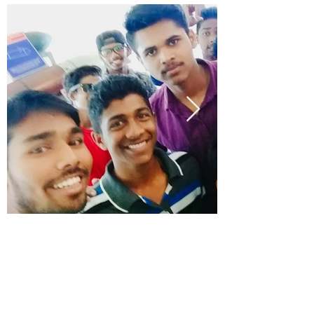
office@montfortacademy.ac.in
Phone (Office):
+91 9545004320
/
+91(0832)2285524
Montfort Campus, NH 4A, Corlim, Tiswadi,