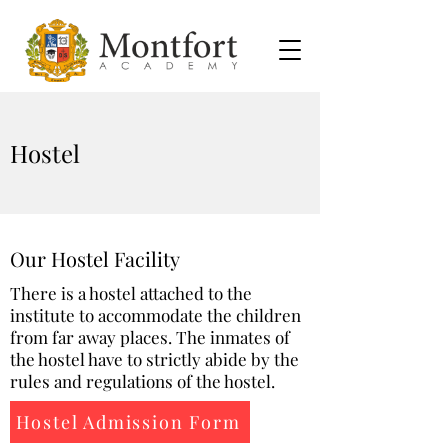
Hostel
Our Hostel Facility
There is a hostel attached to the
institute to accommodate the children
from far away places. The inmates of
the hostel have to strictly abide by the
rules and regulations of the hostel.
Hostel Admission Form