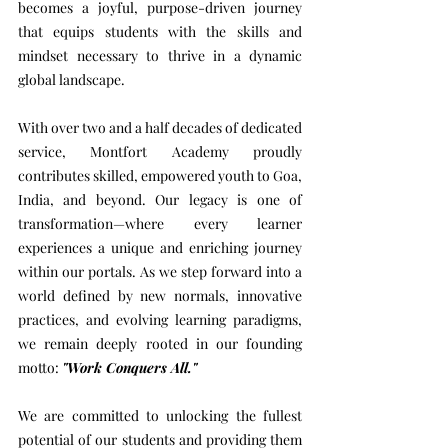
becomes a joyful, purpose-driven journey
that equips students with the skills and
mindset necessary to thrive in a dynamic
global landscape.
With over two and a half decades of dedicated
service, Montfort Academy proudly
contributes skilled, empowered youth to Goa,
India, and beyond. Our legacy is one of
transformation—where every learner
experiences a unique and enriching journey
within our portals. As we step forward into a
world defined by new normals, innovative
practices, and evolving learning paradigms,
we remain deeply rooted in our founding
motto:
"Work Conquers All."
We are committed to unlocking the fullest
potential of our students and providing them