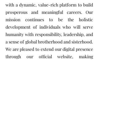
with a dynamic, value-rich platform to build
prosperous and meaningful careers. Our
mission continues to be the holistic
development of individuals who will serve
humanity with responsibility, leadership, and
a sense of global brotherhood and sisterhood.
We are pleased to extend our digital presence
through our official website, making
information about our academic, technical,
and newly introduced short- and long-term
courses more accessible to all.
We welcome you to be part of this inspiring
journey.
Wishing everyone a joyful learning experience
and a rewarding career ahead!