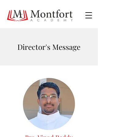
Director's Message