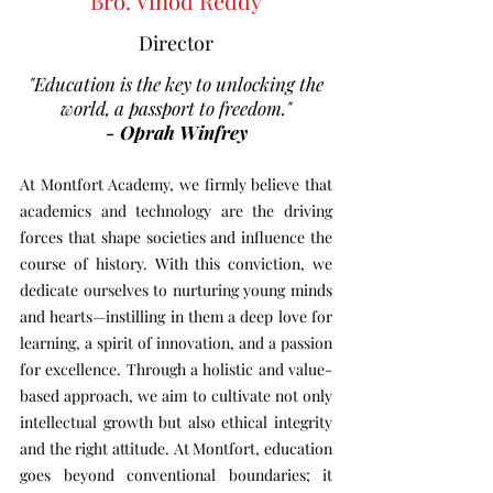
Bro. Vinod Reddy
Director
"Education is the key to unlocking the
world, a passport to freedom."
- Oprah Winfrey
At Montfort Academy, we firmly believe that
academics and technology are the driving
forces that shape societies and influence the
course of history. With this conviction, we
dedicate ourselves to nurturing young minds
and hearts—instilling in them a deep love for
learning, a spirit of innovation, and a passion
for excellence. Through a holistic and value-
based approach, we aim to cultivate not only
intellectual growth but also ethical integrity
and the right attitude. At Montfort, education
goes beyond conventional boundaries; it