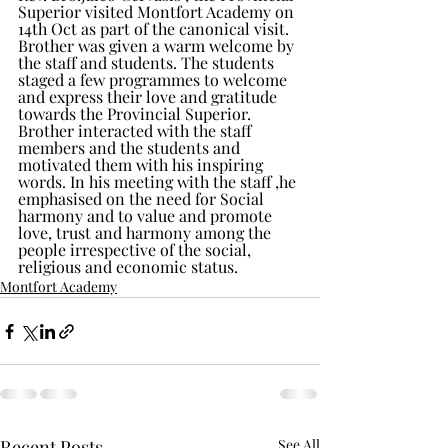
Superior visited Montfort Academy on 
14th Oct as part of the canonical visit. 
Brother was given a warm welcome by 
the staff and students. The students 
staged a few programmes to welcome 
and express their love and gratitude 
towards the Provincial Superior. 
Brother interacted with the staff 
members and the students and 
motivated them with his inspiring 
words. In his meeting with the staff ,he 
emphasised on the need for Social 
harmony and to value and promote 
love, trust and harmony among the 
people irrespective of the social, 
religious and economic status.
Montfort Academy
Recent Posts
See All