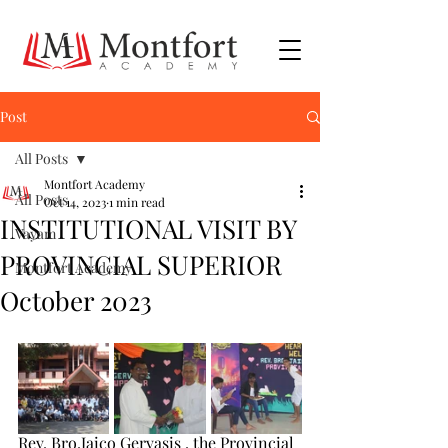
Post
All Posts
Montfort Academy
All Posts
Oct 14, 2023
1 min read
INSTITUTIONAL VISIT BY
Vayam
PROVINCIAL SUPERIOR
Montfort Academy
October 2023
Rev. Bro.Jaico Gervasis , the Provincial 