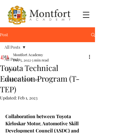
Post
All Posts
Montfort Academy
All Posts
Dec 5, 2022
3 min read
Toyota Technical
Vayam
Education Program (T-
Montfort Academy
TEP)
Updated:
Feb 1, 2023
Collaboration between Toyota 
Kirloskar Motor, Automotive Skill 
Development Council (ASDC) and 