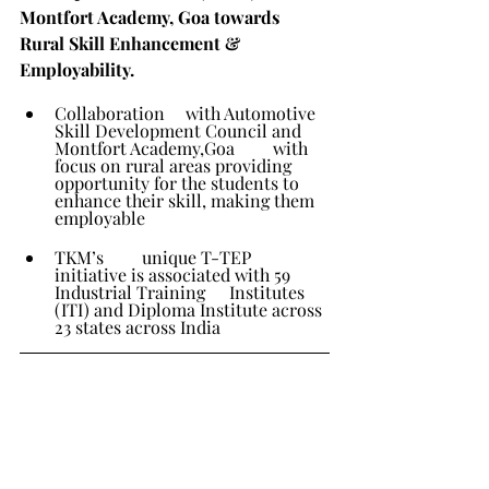
Montfort Academy, Goa towards 
Rural Skill Enhancement & 
Employability.
Collaboration 	with Automotive 
Skill Development Council and 
Montfort Academy,Goa 	with 
focus on rural areas providing 
opportunity for the students to 	
enhance their skill, making them 
employable
TKM’s 	unique T-TEP 
initiative is associated with 59 
Industrial Training 	Institutes 
(ITI) and Diploma Institute across 
23 states across India