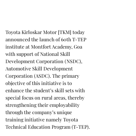
Toyota Kirloskar Motor [TKM] today 
announced the launch of 60th T-TEP 
institute at Montfort Academy, Goa 
with support of National Skill 
Development Corporation (NSDC), 
Automotive Skill Development 
Corporation (ASDC). The primary 
objective of this initiative is to 
enhance the student’s skill sets with 
special focus on rural areas, thereby 
strengthening their employability 
through the company’s unique 
training initiative namely Toyota 
Technical Education Program (T-TEP).