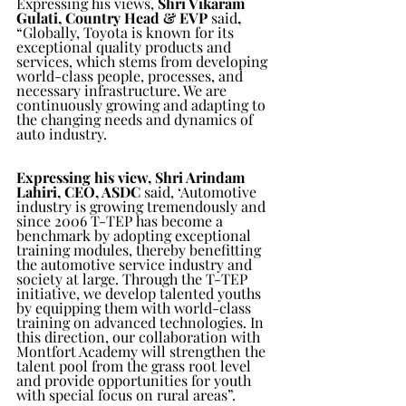
Expressing his views, 
Shri Vikaram 
Gulati, Country Head & EVP
 said
, 
“Globally, Toyota is known for its 
exceptional quality products and 
services, which stems from developing 
world-class people, processes, and 
necessary infrastructure. We are 
continuously growing and adapting to 
the changing needs and dynamics of 
auto industry. 
Expressing his view, Shri Arindam 
Lahiri, CEO, ASDC
 said, ‘Automotive 
industry is growing tremendously and 
since 2006 T-TEP has become a 
benchmark by adopting exceptional 
training modules, thereby benefitting 
the automotive service industry and 
society at large. Through the T-TEP 
initiative, we develop talented youths 
by equipping them with world-class 
training on advanced technologies. In 
this direction, our collaboration with 
Montfort Academy will strengthen the 
talent pool from the grass root level 
and provide opportunities for youth 
with special focus on rural areas”. 