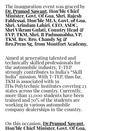
The inauguration event was graced by 
Dr. Pramod Sawant
, Hon’ble Chief 
Minister, Govt. Of Goa, Shri. Rajesh 
Faldessai, Hon’ble MLA, Govt. of Goa, 
Shri. Arindam Lahiri, CEO, ASDC, 
Shri Vikram Gulati, Country Head & 
EVP, TKM, Shri. B Padmanabha, VP, 
TKM, Rev. Bro. Chandy Sg & 
Bro.Prem Sg. from Montfort Academy.
Aimed at generating talented and 
technically skilled professionals for 
the automobile industry, T-TEP 
strongly contributes to India’s “Skill 
India” mission. With T-TEP, thus far, 
TKM is associated with 59 
ITIs/Polytechnic Institutes covering 23 
states across the country. Currently, 
more than 12,000 students have been 
trained and 70% of the students are 
working in various automobile 
company dealerships in the country.
On this occasion, 
Dr.Pramod Sawant
, 
Hon’ble Chief Minister, Govt. Of Goa, 