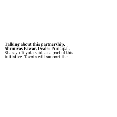
Talking about this partnership, 
Shrinivas Pawar
, Dealer Principal, 
Sharayu Toyota said, as a part of this 
initiative, Toyota will support the 
institute with latest curriculum 
covering automobile fundamentals, 
safety, Toyota values and basic soft 
skills. The company along with its 
dealer partner have invested over Rs 1 
million towards infrastructure, e-
learning contents, engines, 
transmissions, practice kits and train 
the institute’s faculty through its 
unique Train-The-Trainer approach. 
In addition, TKM’s dealer partner – 
Sharayu Toyota will also support by 
providing On-Job-Training to these 
students. Montfort Academy  will 