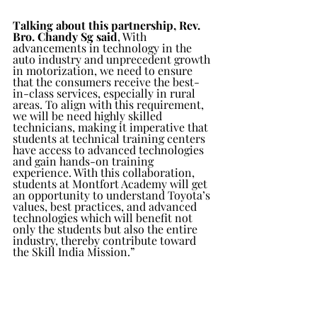
Talking about this partnership, Rev. 
Bro. Chandy Sg said
, With 
advancements in technology in the 
auto industry and unprecedent growth 
in motorization, we need to ensure 
that the consumers receive the best-
in-class services, especially in rural 
areas. To align with this requirement, 
we will be need highly skilled 
technicians, making it imperative that 
students at technical training centers 
have access to advanced technologies 
and gain hands-on training 
experience. With this collaboration, 
students at Montfort Academy will get 
an opportunity to understand Toyota’s 
values, best practices, and advanced 
technologies which will benefit not 
only the students but also the entire 
industry, thereby contribute toward 
the Skill India Mission.”