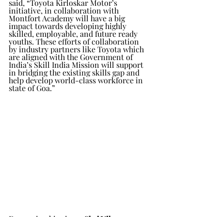
said, “Toyota Kirloskar Motor’s 
initiative, in collaboration with 
Montfort Academy will have a big 
impact towards developing highly 
skilled, employable, and future ready 
youths. These efforts of collaboration 
by industry partners like Toyota which 
are aligned with the Government of 
India’s Skill India Mission will support 
in bridging the existing skills gap and 
help develop world-class workforce in 
state of Goa.”