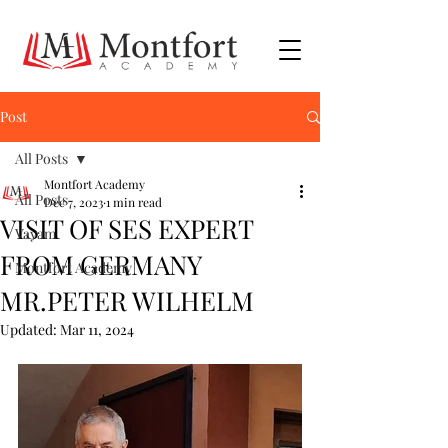
Post
All Posts
Montfort Academy
All Posts
Dec 7, 2023
1 min read
VISIT OF SES EXPERT
Vayam
FROM GERMANY
Montfort Academy
MR.PETER WILHELM
Updated:
Mar 11, 2024