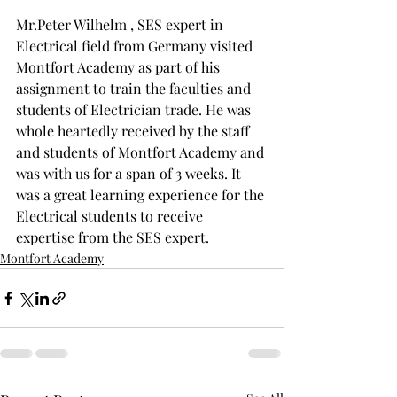
Mr.Peter Wilhelm , SES expert in 
Electrical field from Germany visited 
Montfort Academy as part of his 
assignment to train the faculties and 
students of Electrician trade. He was 
whole heartedly received by the staff 
and students of Montfort Academy and 
was with us for a span of 3 weeks. It 
was a great learning experience for the 
Electrical students to receive 
expertise from the SES expert.
Montfort Academy